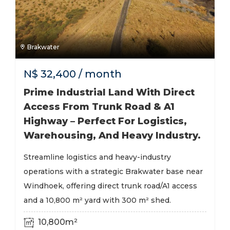
Brakwater
N$
32,400
/ month
Prime Industrial Land With Direct
Access From Trunk Road & A1
Highway – Perfect For Logistics,
Warehousing, And Heavy Industry.
Streamline logistics and heavy-industry
operations with a strategic Brakwater base near
Windhoek, offering direct trunk road/A1 access
and a 10,800 m² yard with 300 m² shed.
10,800m²