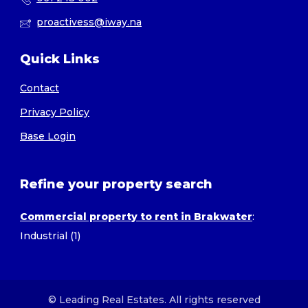
proactivess@iway.na
Quick Links
Contact
Privacy Policy
Base Login
Refine your property search
Commercial property to rent in Brakwater
:
Industrial (1)
© Leading Real Estates. All rights reserved