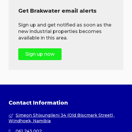
Get Brakwater email alerts
Sign up and get notified as soon as the
new industrial properties becomes
available in this area.
Sign up now
Contact Information
Simeon Shixungileni 34 (Old Biscmark Street) ,
Windhoek, Namibia
061 243 002