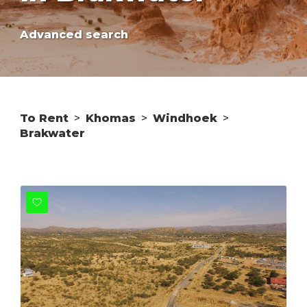
Advanced search
To Rent
>
Khomas
>
Windhoek
>
Brakwater