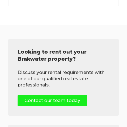
Looking to rent out your
Brakwater property?
Discuss your rental requirements with
one of our qualified real estate
professionals.
Contact our team today