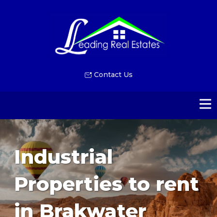
Contact Us
Industrial
Properties to rent
in Brakwater